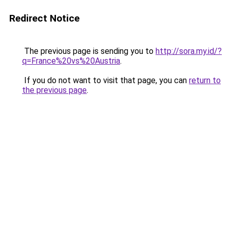
Redirect Notice
The previous page is sending you to
http://sora.my.id/?
q=France%20vs%20Austria
.
If you do not want to visit that page, you can
return to
the previous page
.