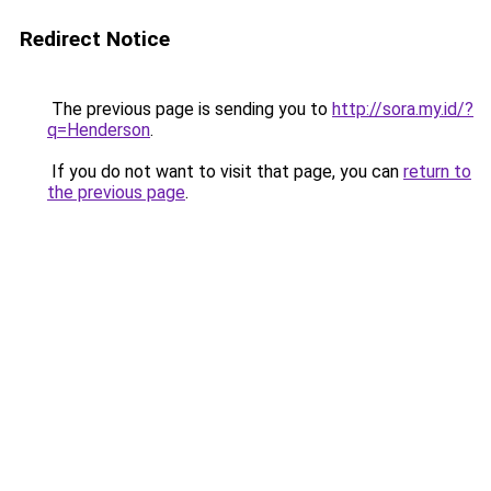
Redirect Notice
The previous page is sending you to
http://sora.my.id/?
q=Henderson
.
If you do not want to visit that page, you can
return to
the previous page
.