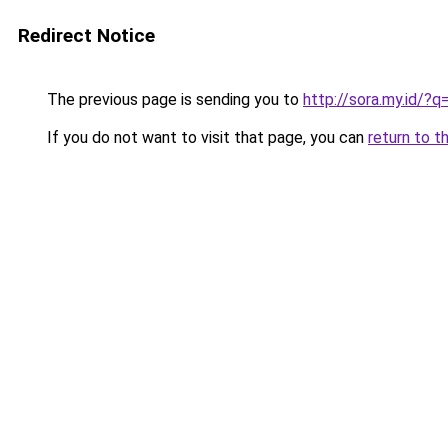
Redirect Notice
The previous page is sending you to
http://sora.my.id/?q
If you do not want to visit that page, you can
return to t