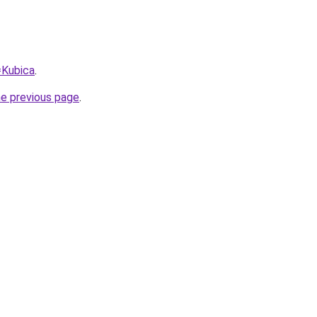
=Kubica
.
he previous page
.