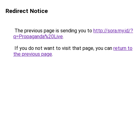
Redirect Notice
The previous page is sending you to
http://sora.my.id/?
q=Propaganda%20Live
.
If you do not want to visit that page, you can
return to
the previous page
.