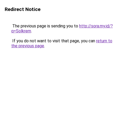
Redirect Notice
The previous page is sending you to
http://sora.my.id/?
q=Solkrem
.
If you do not want to visit that page, you can
return to
the previous page
.