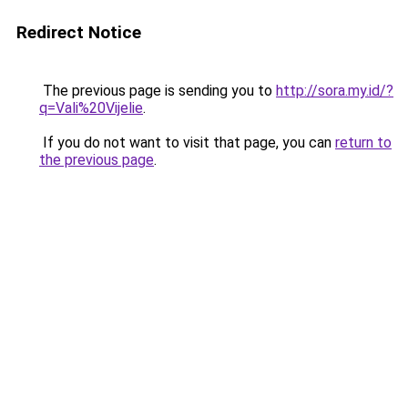
Redirect Notice
The previous page is sending you to
http://sora.my.id/?
q=Vali%20Vijelie
.
If you do not want to visit that page, you can
return to
the previous page
.