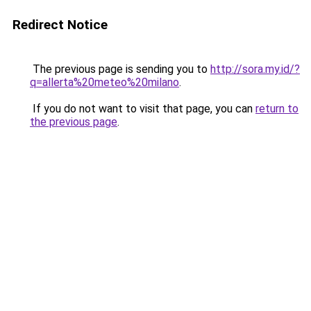
Redirect Notice
The previous page is sending you to
http://sora.my.id/?
q=allerta%20meteo%20milano
.
If you do not want to visit that page, you can
return to
the previous page
.