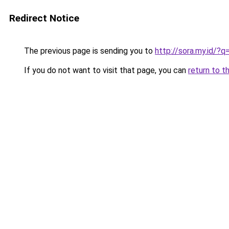
Redirect Notice
The previous page is sending you to
http://sora.my.id/?
If you do not want to visit that page, you can
return to t