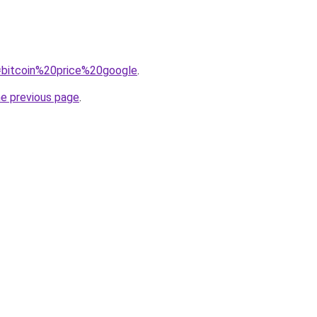
q=bitcoin%20price%20google
.
he previous page
.