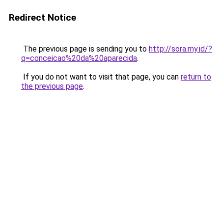
Redirect Notice
The previous page is sending you to
http://sora.my.id/?
q=conceicao%20da%20aparecida
.
If you do not want to visit that page, you can
return to
the previous page
.