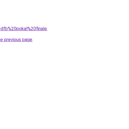
q=dfb%20pokal%20finale
.
he previous page
.