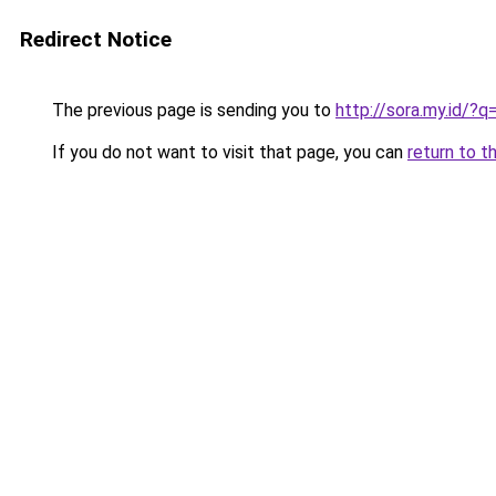
Redirect Notice
The previous page is sending you to
http://sora.my.id/?
If you do not want to visit that page, you can
return to t