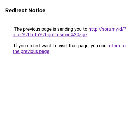
Redirect Notice
The previous page is sending you to
http://sora.my.id/?
q=dr%20ruth%20gottesman%20age
.
If you do not want to visit that page, you can
return to
the previous page
.