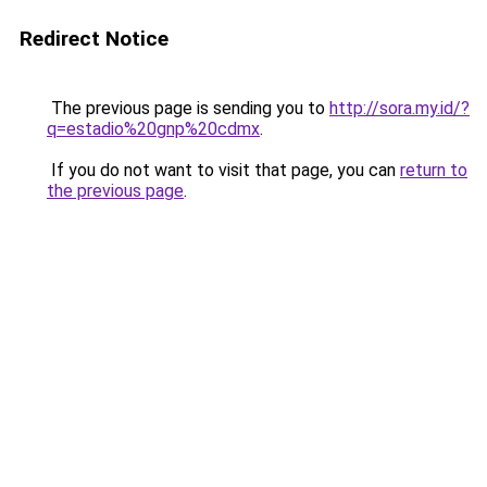
Redirect Notice
The previous page is sending you to
http://sora.my.id/?
q=estadio%20gnp%20cdmx
.
If you do not want to visit that page, you can
return to
the previous page
.