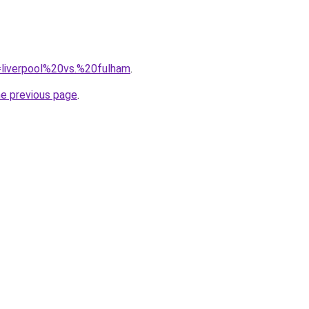
q=liverpool%20vs.%20fulham
.
he previous page
.