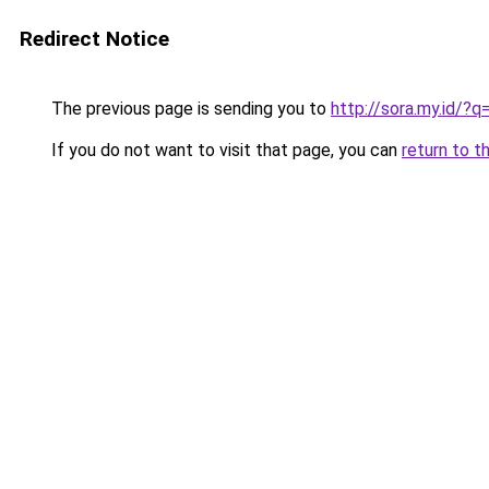
Redirect Notice
The previous page is sending you to
http://sora.my.id/?
If you do not want to visit that page, you can
return to t