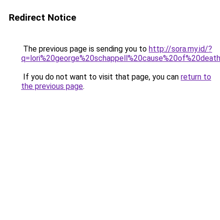
Redirect Notice
The previous page is sending you to
http://sora.my.id/?
q=lori%20george%20schappell%20cause%20of%20deat
If you do not want to visit that page, you can
return to
the previous page
.