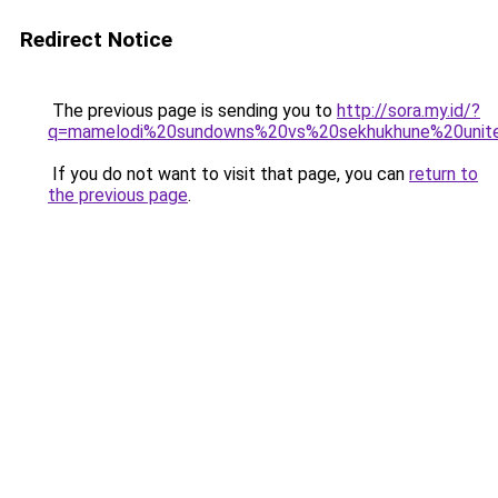
Redirect Notice
The previous page is sending you to
http://sora.my.id/?
q=mamelodi%20sundowns%20vs%20sekhukhune%20unit
If you do not want to visit that page, you can
return to
the previous page
.