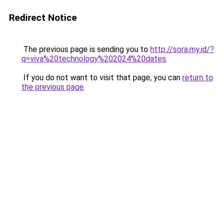
Redirect Notice
The previous page is sending you to
http://sora.my.id/?
q=viva%20technology%202024%20dates
.
If you do not want to visit that page, you can
return to
the previous page
.