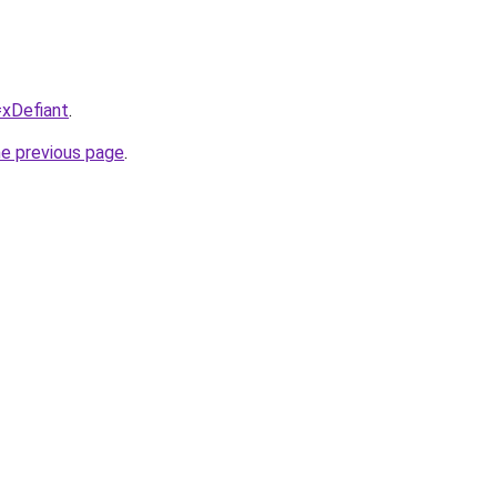
=xDefiant
.
he previous page
.