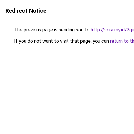
Redirect Notice
The previous page is sending you to
http://sora.my.id/?q
If you do not want to visit that page, you can
return to t