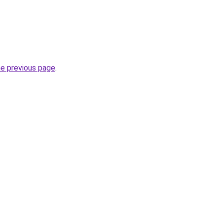
he previous page
.