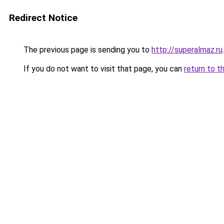
Redirect Notice
The previous page is sending you to
http://superalmaz.ru
.
If you do not want to visit that page, you can
return to t