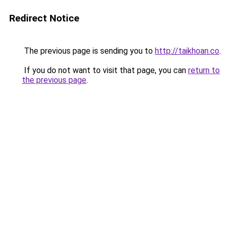
Redirect Notice
The previous page is sending you to
http://taikhoan.co
.
If you do not want to visit that page, you can
return to
the previous page
.