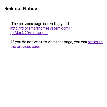
Redirect Notice
The previous page is sending you to
http://tr.onsmarthomesystem.com/?
q=Max%20Verstappen
.
If you do not want to visit that page, you can
return to
the previous page
.