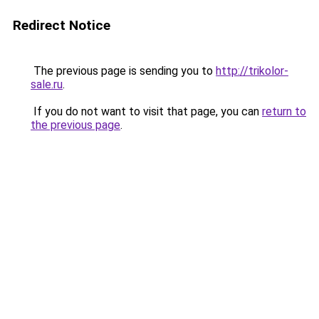
Redirect Notice
The previous page is sending you to
http://trikolor-
sale.ru
.
If you do not want to visit that page, you can
return to
the previous page
.