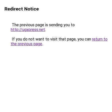
Redirect Notice
The previous page is sending you to
http://ugxpress.net
.
If you do not want to visit that page, you can
return to
the previous page
.