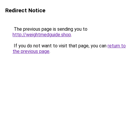
Redirect Notice
The previous page is sending you to
http://weightmedguide.shop
.
If you do not want to visit that page, you can
return to
the previous page
.