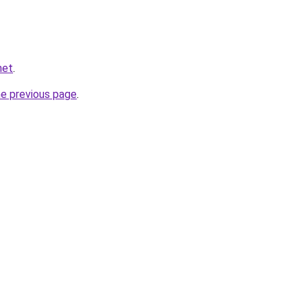
net
.
he previous page
.