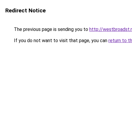
Redirect Notice
The previous page is sending you to
http://westbroadst.
If you do not want to visit that page, you can
return to t