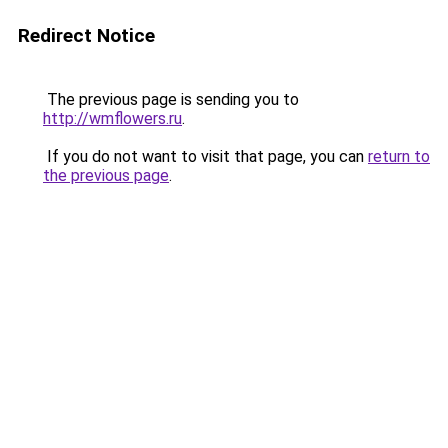
Redirect Notice
The previous page is sending you to
http://wmflowers.ru
.
If you do not want to visit that page, you can
return to
the previous page
.