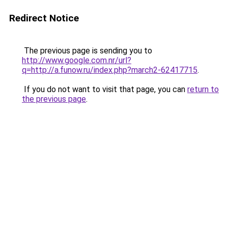
Redirect Notice
The previous page is sending you to
http://www.google.com.nr/url?
q=http://a.funow.ru/index.php?march2-62417715
.
If you do not want to visit that page, you can
return to
the previous page
.