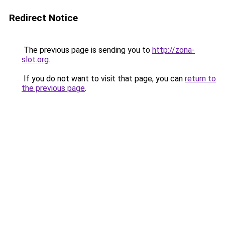
Redirect Notice
The previous page is sending you to
http://zona-
slot.org
.
If you do not want to visit that page, you can
return to
the previous page
.