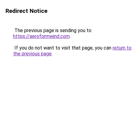
Redirect Notice
The previous page is sending you to
https://aeroformwind.com
.
If you do not want to visit that page, you can
return to
the previous page
.