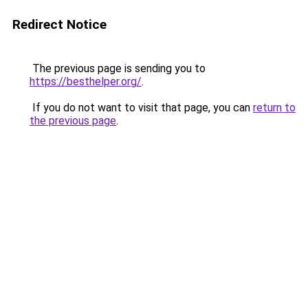
Redirect Notice
The previous page is sending you to
https://besthelper.org/
.
If you do not want to visit that page, you can
return to
the previous page
.