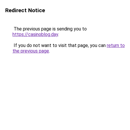
Redirect Notice
The previous page is sending you to
https://casinoblog.day
.
If you do not want to visit that page, you can
return to
the previous page
.