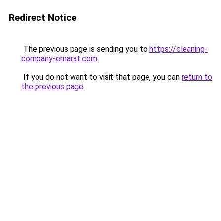
Redirect Notice
The previous page is sending you to
https://cleaning-
company-emarat.com
.
If you do not want to visit that page, you can
return to
the previous page
.