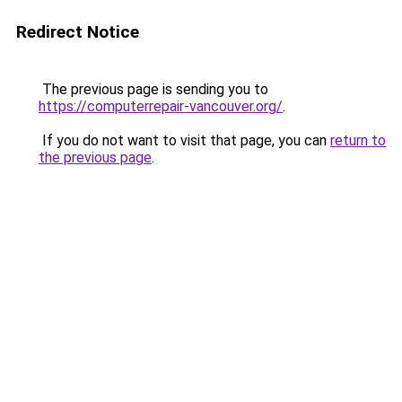
Redirect Notice
The previous page is sending you to
https://computerrepair-vancouver.org/
.
If you do not want to visit that page, you can
return to
the previous page
.