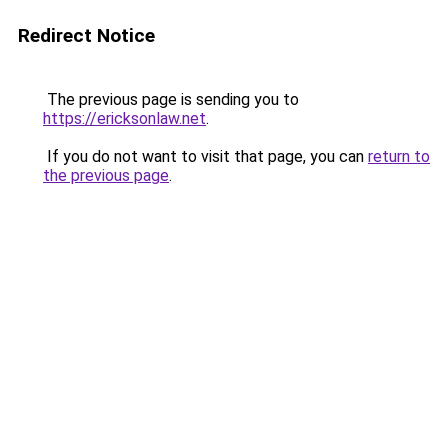
Redirect Notice
The previous page is sending you to
https://ericksonlaw.net
.
If you do not want to visit that page, you can
return to
the previous page
.