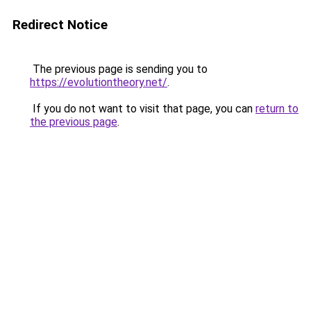
Redirect Notice
The previous page is sending you to
https://evolutiontheory.net/
.
If you do not want to visit that page, you can
return to
the previous page
.