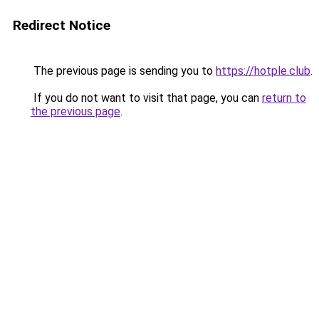
Redirect Notice
The previous page is sending you to
https://hotple.club
.
If you do not want to visit that page, you can
return to
the previous page
.