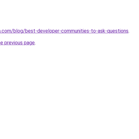
.com/blog/best-developer-communities-to-ask-questions
.
he previous page
.