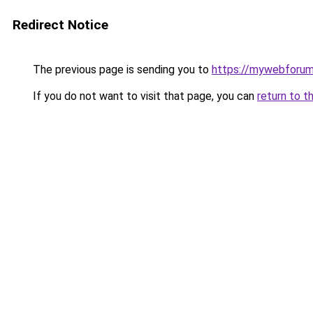
Redirect Notice
The previous page is sending you to
https://mywebforum
If you do not want to visit that page, you can
return to t