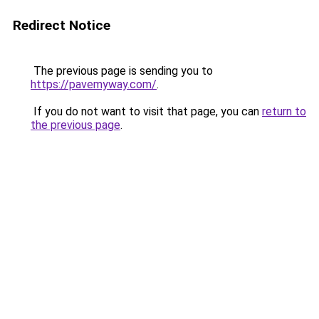
Redirect Notice
The previous page is sending you to
https://pavemyway.com/
.
If you do not want to visit that page, you can
return to
the previous page
.