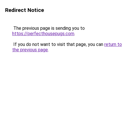
Redirect Notice
The previous page is sending you to
https://perfecthousepugs.com
.
If you do not want to visit that page, you can
return to
the previous page
.