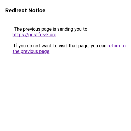
Redirect Notice
The previous page is sending you to
https://postfreak.org
.
If you do not want to visit that page, you can
return to
the previous page
.