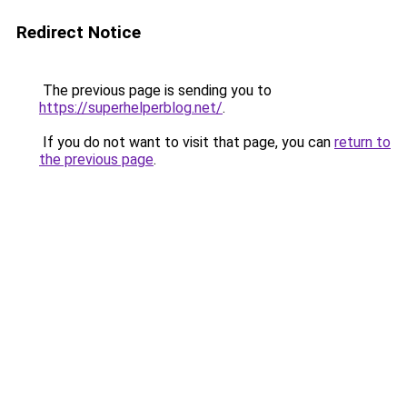
Redirect Notice
The previous page is sending you to
https://superhelperblog.net/
.
If you do not want to visit that page, you can
return to
the previous page
.