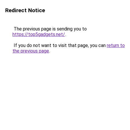
Redirect Notice
The previous page is sending you to
https://top5gadgets.net/
.
If you do not want to visit that page, you can
return to
the previous page
.