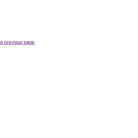
he previous page
.