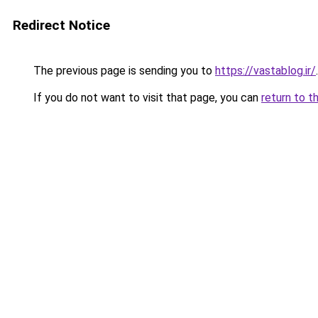
Redirect Notice
The previous page is sending you to
https://vastablog.ir/
.
If you do not want to visit that page, you can
return to t