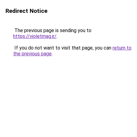
Redirect Notice
The previous page is sending you to
https://violetmag.ir/
.
If you do not want to visit that page, you can
return to
the previous page
.