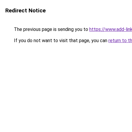
Redirect Notice
The previous page is sending you to
https://www.add-link
If you do not want to visit that page, you can
return to t