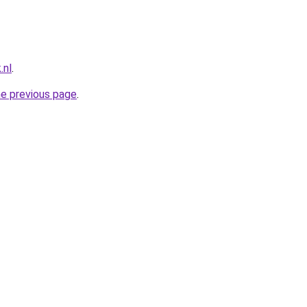
.nl
.
he previous page
.