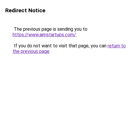
Redirect Notice
The previous page is sending you to
https://www.aimstartups.com/
.
If you do not want to visit that page, you can
return to
the previous page
.