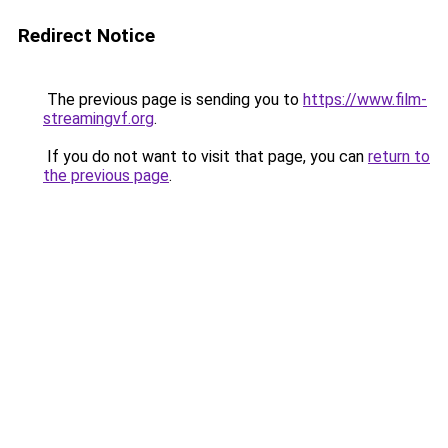
Redirect Notice
The previous page is sending you to
https://www.film-
streamingvf.org
.
If you do not want to visit that page, you can
return to
the previous page
.