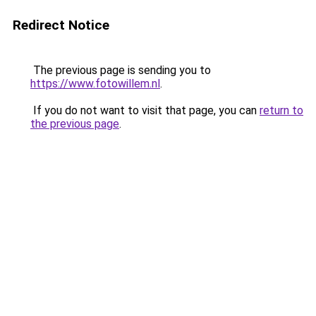
Redirect Notice
The previous page is sending you to
https://www.fotowillem.nl
.
If you do not want to visit that page, you can
return to
the previous page
.