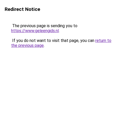
Redirect Notice
The previous page is sending you to
https://www.geleengids.nl
.
If you do not want to visit that page, you can
return to
the previous page
.