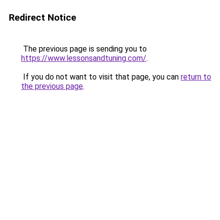
Redirect Notice
The previous page is sending you to
https://www.lessonsandtuning.com/
.
If you do not want to visit that page, you can
return to
the previous page
.