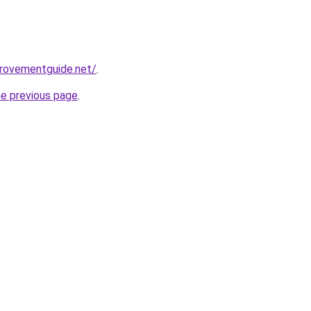
provementguide.net/
.
he previous page
.