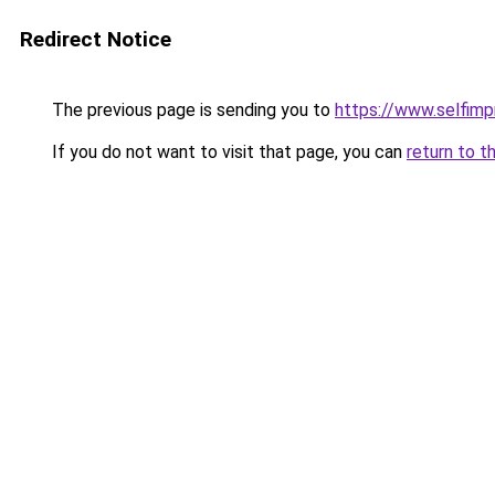
Redirect Notice
The previous page is sending you to
https://www.selfim
If you do not want to visit that page, you can
return to t